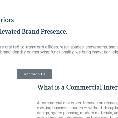
riors
levated Brand Presence.
re crafted to transform offices, retail spaces, showrooms, and s
brand identity or improving functionality, we bring innovation, e
Approach Us
What is a Commercial Inter
A commercial makeover focuses on reimagini
existing business spaces — without disrupti
design, space planning, modern materials, a
make the right impression on both clients 