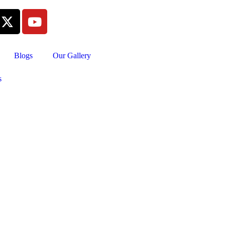
Blogs
Our Gallery
s