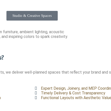
Studio & Creative Spaces
 furniture, ambient lighting, acoustic
 and inspiring colors to spark creativity.
s?
s, we deliver well-planned spaces that reflect your brand and 
Expert Design, Joinery, and MEP Coordin
Timely Delivery & Cost Transparency
n
Functional Layouts with Aesthetic Valu