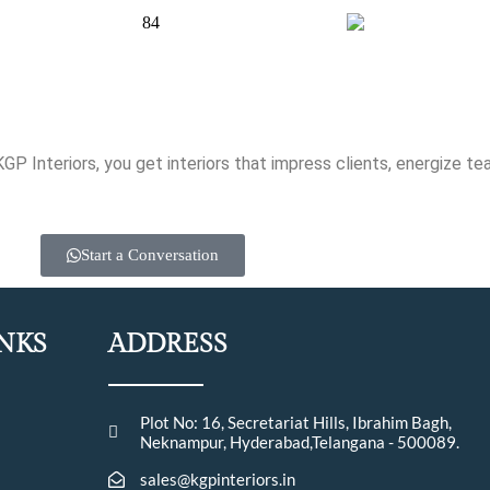
 Interiors, you get interiors that impress clients, energize te
Start a Conversation
INKS
ADDRESS
Plot No: 16, Secretariat Hills, Ibrahim Bagh,
Neknampur, Hyderabad,Telangana - 500089.
sales@kgpinteriors.in