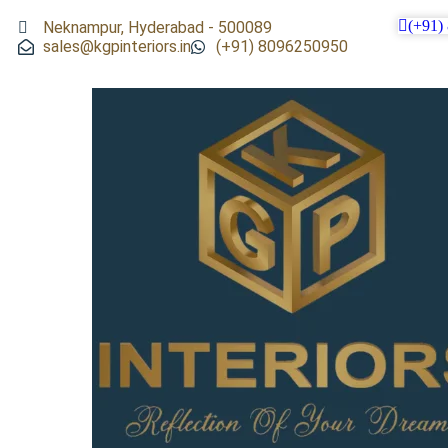
(+91)
Neknampur, Hyderabad - 500089
sales@kgpinteriors.in
(+91) 8096250950