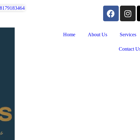
 8179183464
Home
About Us
Services
Contact U