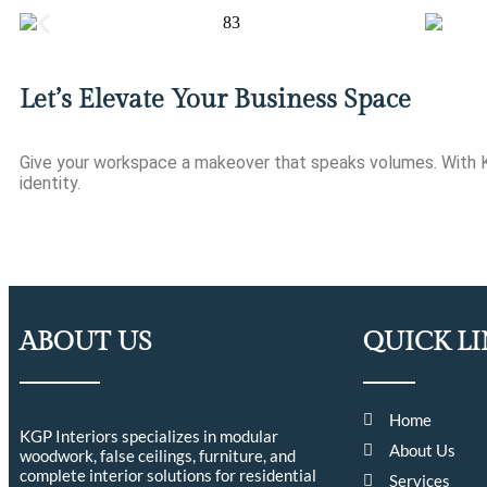
Let’s Elevate Your Business Space
Give your workspace a makeover that speaks volumes. With KGP
identity.
ABOUT US
QUICK L
Home
KGP Interiors specializes in modular
About Us
woodwork, false ceilings, furniture, and
complete interior solutions for residential
Services