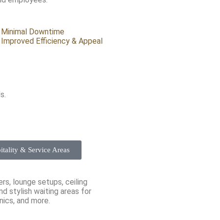
Minimal Downtime
Improved Efficiency & Appeal
s.
itality & Service Areas
s, lounge setups, ceiling
d stylish waiting areas for
inics, and more.