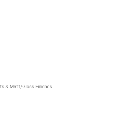
ts & Matt/Gloss Finishes