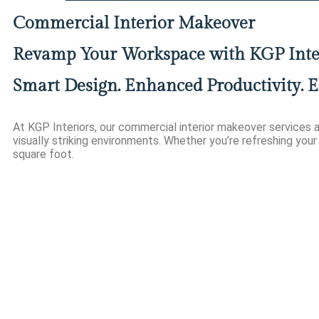
Commercial Interior Makeover
Revamp Your Workspace with KGP Inte
Smart Design. Enhanced Productivity. E
At KGP Interiors, our commercial interior makeover services a
visually striking environments. Whether you’re refreshing your 
square foot.