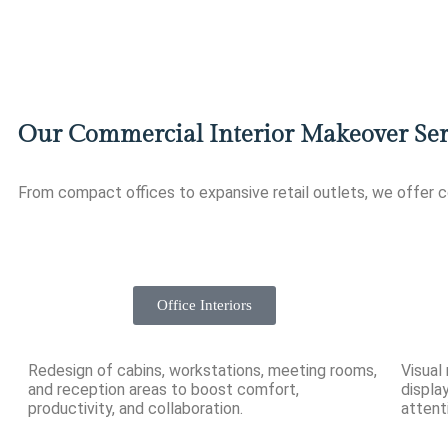
Our Commercial Interior Makeover Ser
From compact offices to expansive retail outlets, we offer 
Office Interiors
Redesign of cabins, workstations, meeting rooms,
Visual
and reception areas to boost comfort,
displa
productivity, and collaboration.
attent