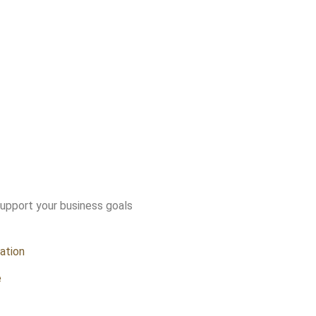
support your business goals
ation
e