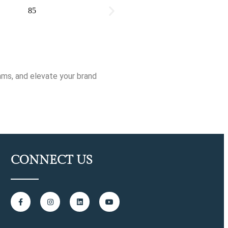
ams, and elevate your brand
CONNECT US