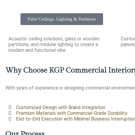
False Ceilings, Lighting & Partitions
Acoustic ceiling solutions, glass or wooden
Custom
partitions, and modular lighting to create a
panels,
modern and functional vibe.
Why Choose KGP Commercial Interior
With years of experience in designing commercial environment
Customized Design with Brand Integration
Premium Materials with Commercial-Grade Durability
End-to-End Execution with Minimal Business Interruptio
Our Process