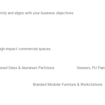
ntly and aligns with your business objectives:
 high-impact commercial spaces.
ned Glass & Aluminum Partitions
Veneers, PU Pain
Branded Modular Furniture & Workstations