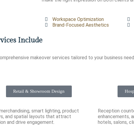
Workspace Optimization
Brand-Focused Aesthetics
vices Include
comprehensive makeover services tailored to your business need
Retail & Showroom Design
Hosp
 merchandising, smart lighting, product
Reception counter
ys, and spatial layouts that attract
enhancements, an
ion and drive engagement.
hotels, salons, cl