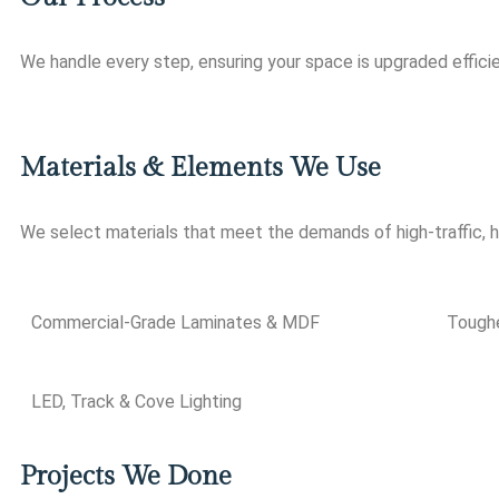
We handle every step, ensuring your space is upgraded efficie
Materials & Elements We Use
We select materials that meet the demands of high-traffic,
Commercial-Grade Laminates & MDF
Toughe
LED, Track & Cove Lighting
Projects We Done