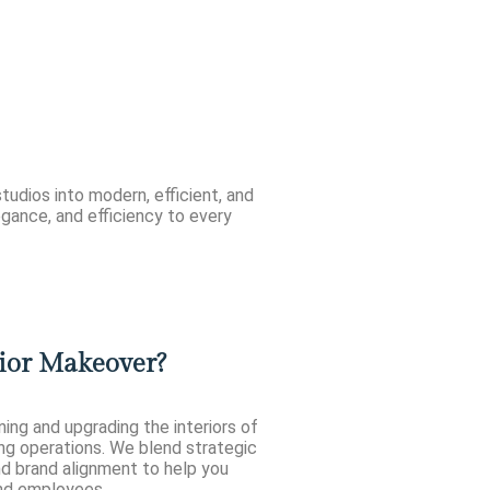
tudios into modern, efficient, and
legance, and efficiency to every
ior Makeover?
ng and upgrading the interiors of
ng operations. We blend strategic
nd brand alignment to help you
and employees.