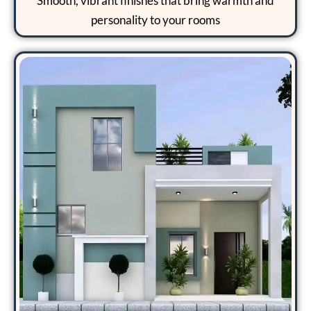
Smooth, vibrant finishes that bring warmth and
personality to your rooms