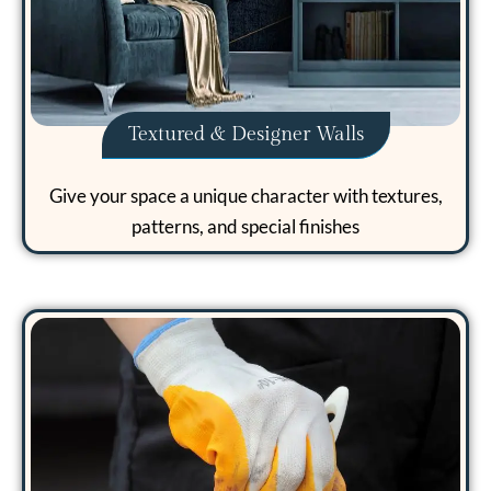
Textured & Designer Walls
Give your space a unique character with textures,
patterns, and special finishes