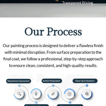
Transparent Pricing
Our Process
Our painting process is designed to deliver a flawless finish
with minimal disruption. From surface preparation to the
final coat, we follow a professional, step-by-step approach
to ensure clean, consistent, and high-quality results.