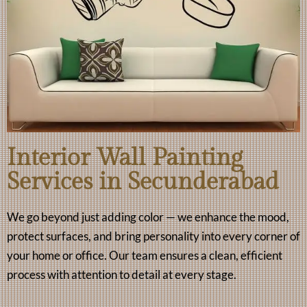
Interior Wall Painting
Services in Secunderabad
We go beyond just adding color — we enhance the mood,
protect surfaces, and bring personality into every corner of
your home or office. Our team ensures a clean, efficient
process with attention to detail at every stage.