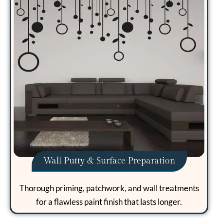
Wall Putty & Surface Preparation
Thorough priming, patchwork, and wall treatments
for a flawless paint finish that lasts longer.