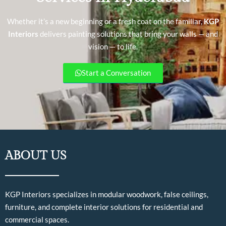
Whether it’s a new beginning or a fresh coat on the familiar,
KGP
Interiors
delivers painting solutions that bring your walls — and
vision — to life.
Start a Conversation
ABOUT US
KGP Interiors specializes in modular woodwork, false ceilings,
furniture, and complete interior solutions for residential and
commercial spaces.