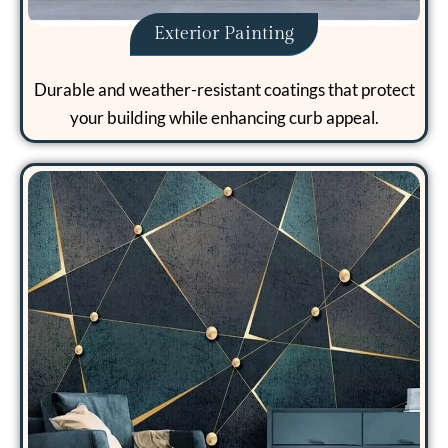
Exterior Painting
Durable and weather-resistant coatings that protect
your building while enhancing curb appeal.