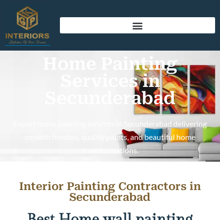
Home Painting
Services in
Secunderabad
Expert home painting services in Secunderabad delivering
smooth finishes, quality paints, and beautiful home
transformations.
Interior Painting Contractors in
Secunderabad