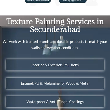
Texture Painting Services in
Secunderabad
We work with trusted brands and durable products to match your
walls and weather conditions.
Interior & Exterior Emulsions
Enamel, PU & Melamine for Wood & Metal
Waterproof & Anti-Fungal Coatings