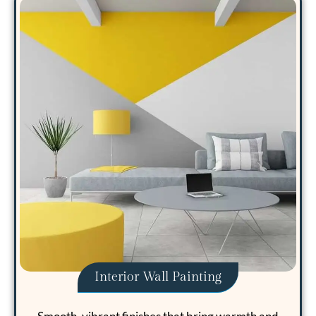
Interior Wall Painting