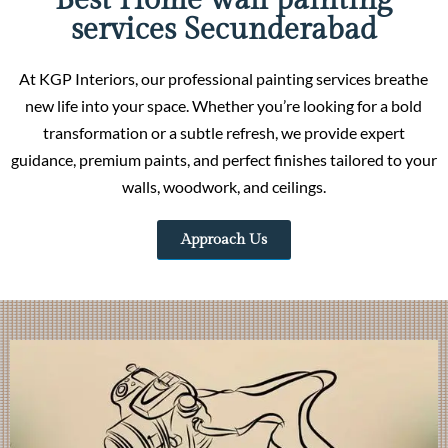
Best Home wall painting
services Secunderabad
At KGP Interiors, our professional painting services breathe
new life into your space. Whether you’re looking for a bold
transformation or a subtle refresh, we provide expert
guidance, premium paints, and perfect finishes tailored to your
walls, woodwork, and ceilings.
Approach Us