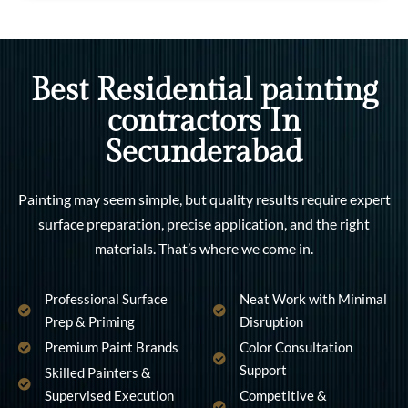
Best Residential painting
contractors In
Secunderabad
Painting may seem simple, but quality results require expert
surface preparation, precise application, and the right
materials. That’s where we come in.
Professional Surface
Neat Work with Minimal
Prep & Priming
Disruption
Premium Paint Brands
Color Consultation
Support
Skilled Painters &
Supervised Execution
Competitive &