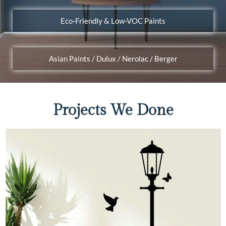
Eco-Friendly & Low-VOC Paints
Asian Paints / Dulux / Nerolac / Berger
Projects We Done