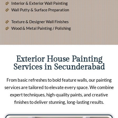
Interior & Exterior Wall Painting
Wall Putty & Surface Preparation
Texture & Designer Wall Finishes
Wood & Metal Painting / Polishing
Exterior House Painting
Services in Secunderabad
From basic refreshes to bold feature walls, our painting
services are tailored to elevate every space. We combine
expert techniques, high-quality paints, and creative
finishes to deliver stunning, long-lasting results.