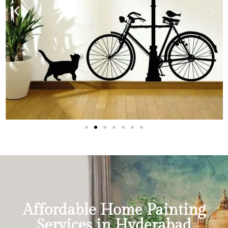
Affordable Home Painting
Services in Hyderabad