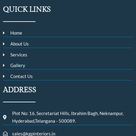
QUICK LINKS
Home
About Us
Services
Gallery
Contact Us
ADDRESS
Plot No: 16, Secretariat Hills, Ibrahim Bagh, Neknampur,
Hyderabad,Telangana - 500089.
sales@kgpinteriors.in