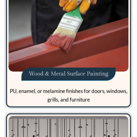
Wood & Metal Surface Painting
PU, enamel, or melamine finishes for doors, windows,
grills, and furniture