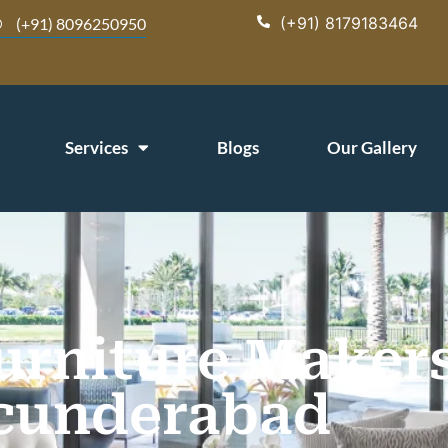
(+91) 8179183464
(+91) 8096250950
Services
Blogs
Our Gallery
rniture Makers
cunderabad