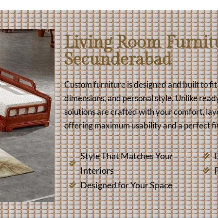
Living Room Furnitu
Secunderabad
Custom furniture is designed and built to fi
dimensions, and personal style. Unlike read
solutions are crafted with your comfort, lay
offering maximum usability and a perfect fit
Style That Matches Your
D
Interiors
Designed for Your Space