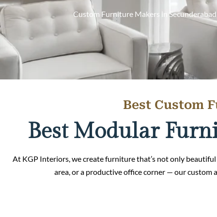
Custom Furniture Makers in Secunderabad off
Best Custom F
Best Modular Furni
At KGP Interiors, we create furniture that’s not only beautiful 
area, or a productive office corner — our custom 