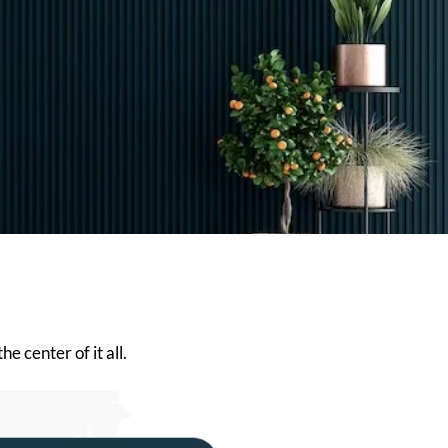
e center of it all.