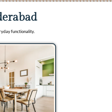
derabad
ryday functionality.