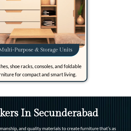
Multi-Purpose & Storage Units
hes, shoe racks, consoles, and foldable
rniture for compact and smart living.
kers In Secunderabad
manship, and quality materials to create furniture that’s as