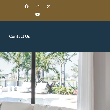
Contact Us
 in