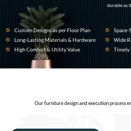
durable as it
Custom Designs as per Floor Plan
Space-S
Long-Lasting Materials & Hardware
Wide Ra
High Comfort & Utility Value
Timely 
Our furniture design and execution process ensu