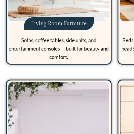
Living Room Furniture
Sofas, coffee tables, side units, and
Beds 
entertainment consoles — built for beauty and
headb
comfort.