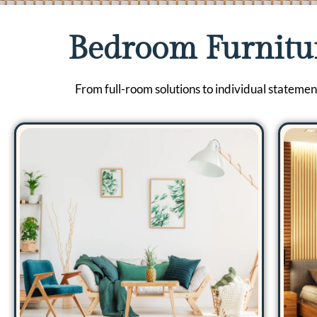
Bedroom Furnitu
From full-room solutions to individual statemen