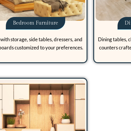
Bedroom Furniture
Di
with storage, side tables, dressers, and
Dining tables, c
oards customized to your preferences.
counters craft