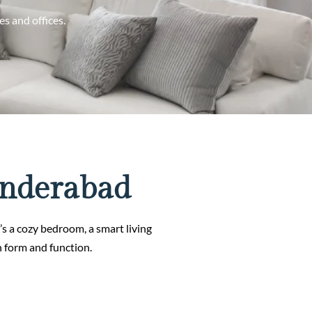
s and offices.
underabad
t’s a cozy bedroom, a smart living
n form and function.