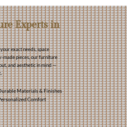
re Experts in
t your exact needs, space
y-made pieces, our furniture
out, and aesthetic in mind —
.
urable Materials & Finishes
Personalized Comfort