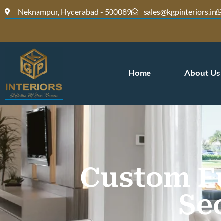
Neknampur, Hyderabad - 500089
sales@kgpinteriors.in
Home
About Us
Custom Fu
Se