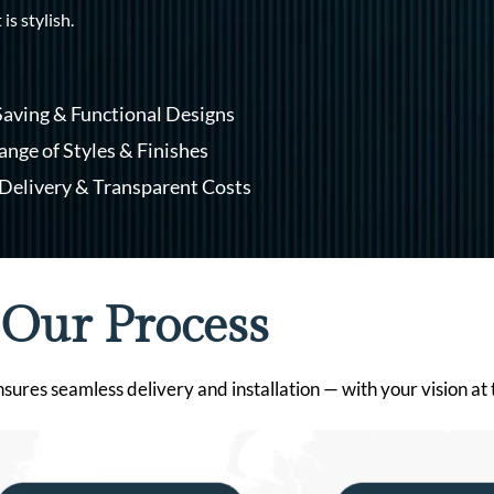
 is stylish.
aving & Functional Designs
nge of Styles & Finishes
Delivery & Transparent Costs
Our Process
res seamless delivery and installation — with your vision at th